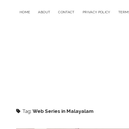
HOME
ABOUT
CONTACT
PRIVACY POLICY
TERMS
Tag:
Web Series in Malayalam