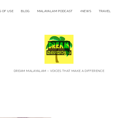
 OF USE
BLOG
MALAYALAM PODCAST
+NEWS
TRAVEL
Dream
Malayal
DREAM MALAYALAM – VOICES THAT MAKE A DIFFERENCE