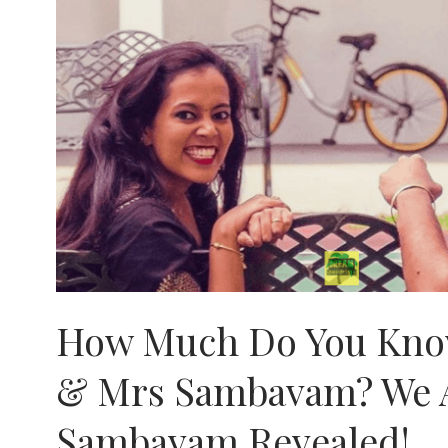
How Much Do You Kno
& Mrs Sambavam? We 
Sambavam Revealed!