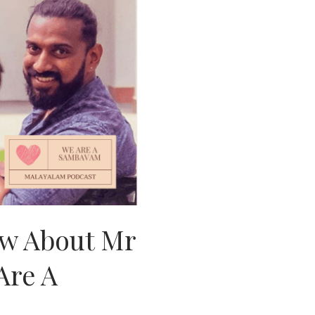
w About Mr
Are A