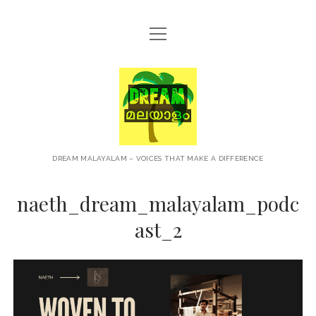
open
HOME
menu
ABOUT
Dream
CONTACT
Malayalam
PRIVACY POLICY
TERMS OF USE
DREAM MALAYALAM – VOICES THAT MAKE A DIFFERENCE
BLOG
naeth_dream_malayalam_podc
MALAYALAM PODCAST
ast_2
+NEWS
TRAVEL