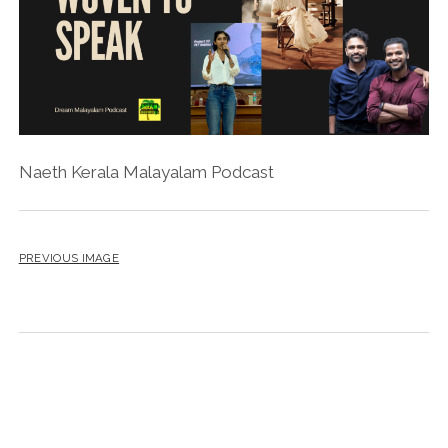
Naeth Kerala Malayalam Podcast
PREVIOUS IMAGE