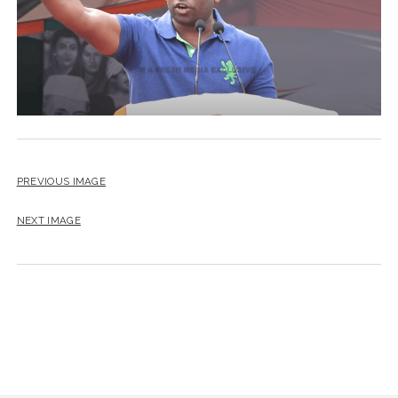
PREVIOUS IMAGE
NEXT IMAGE