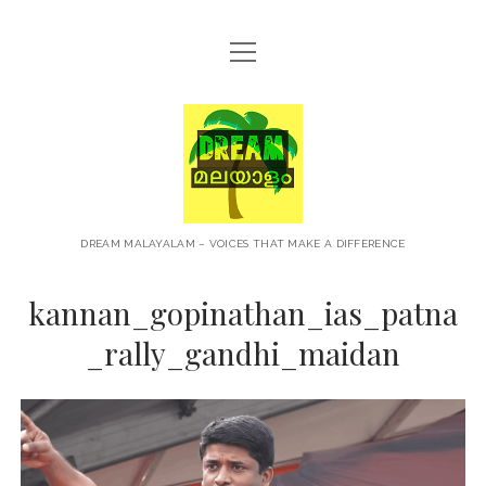
open
HOME
menu
ABOUT
Dream
CONTACT
Malayalam
PRIVACY POLICY
TERMS OF USE
DREAM MALAYALAM – VOICES THAT MAKE A DIFFERENCE
BLOG
kannan_gopinathan_ias_patna
MALAYALAM PODCAST
_rally_gandhi_maidan
+NEWS
TRAVEL