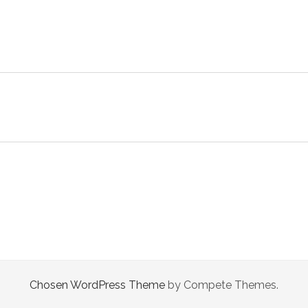
Chosen WordPress Theme
by Compete Themes.