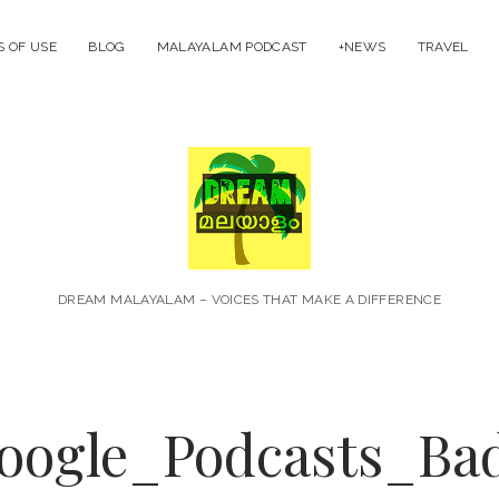
 OF USE
BLOG
MALAYALAM PODCAST
+NEWS
TRAVEL
Dream
Malayal
DREAM MALAYALAM – VOICES THAT MAKE A DIFFERENCE
ogle_Podcasts_Ba