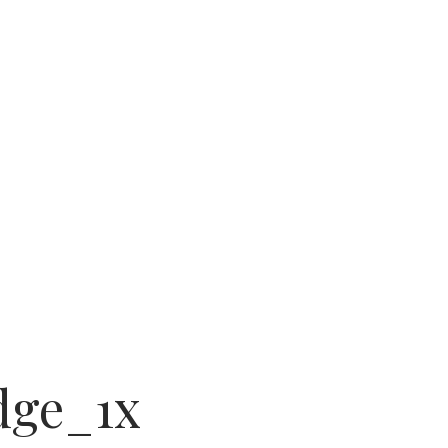
am
dge_1x