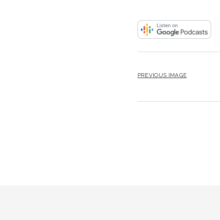
PREVIOUS IMAGE