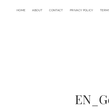
HOME
ABOUT
CONTACT
PRIVACY POLICY
TERMS
EN_Go