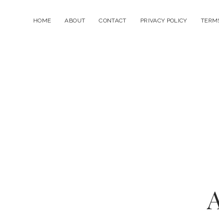
HOME
ABOUT
CONTACT
PRIVACY POLICY
TERMS
A