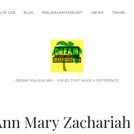
 OF USE
BLOG
MALAYALAM PODCAST
+NEWS
TRAVEL
Dream
Malayal
DREAM MALAYALAM – VOICES THAT MAKE A DIFFERENCE
nn Mary Zachariah