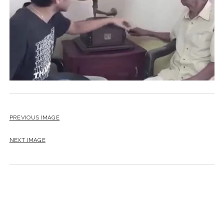
PREVIOUS IMAGE
NEXT IMAGE