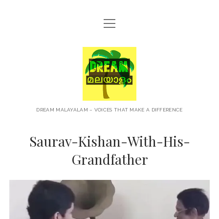
open
HOME
menu
ABOUT
Dream
CONTACT
Malayalam
PRIVACY POLICY
TERMS OF USE
DREAM MALAYALAM – VOICES THAT MAKE A DIFFERENCE
BLOG
Saurav-Kishan-With-His-
MALAYALAM PODCAST
Grandfather
+NEWS
TRAVEL