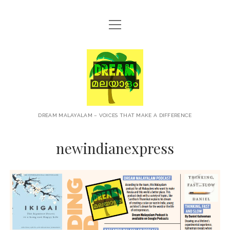
open
HOME
menu
ABOUT
Dream
CONTACT
Malayalam
PRIVACY POLICY
TERMS OF USE
DREAM MALAYALAM – VOICES THAT MAKE A DIFFERENCE
BLOG
newindianexpress
MALAYALAM PODCAST
+NEWS
TRAVEL