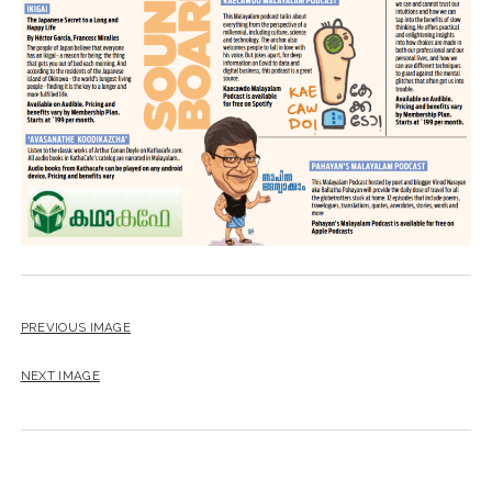
PREVIOUS IMAGE
NEXT IMAGE