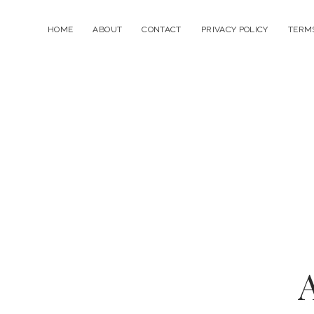
HOME
ABOUT
CONTACT
PRIVACY POLICY
TERMS