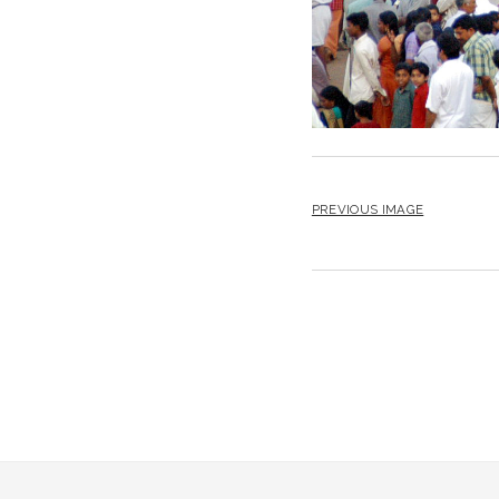
PREVIOUS IMAGE