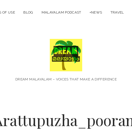
 OF USE
BLOG
MALAYALAM PODCAST
+NEWS
TRAVEL
Dream
Malayal
DREAM MALAYALAM – VOICES THAT MAKE A DIFFERENCE
Arattupuzha_poora