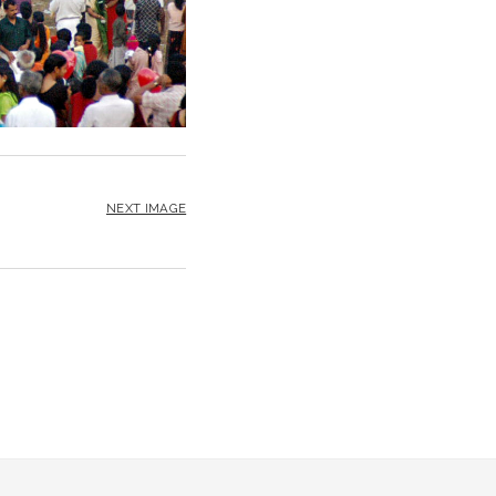
NEXT IMAGE