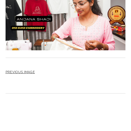
PREVIOUS IMAGE