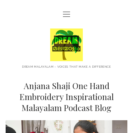
open
HOME
menu
ABOUT
Dream
CONTACT
Malayalam
PRIVACY POLICY
TERMS OF USE
DREAM MALAYALAM – VOICES THAT MAKE A DIFFERENCE
BLOG
Anjana Shaji One Hand
MALAYALAM PODCAST
Embroidery Inspirational
Malayalam Podcast Blog
+NEWS
TRAVEL